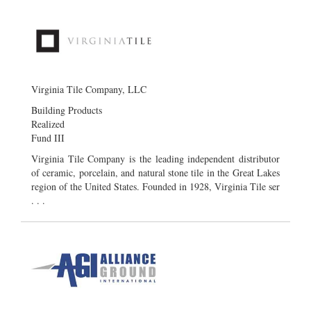
Virginia Tile Company, LLC
Building Products
Realized
Fund III
Virginia Tile Company is the leading independent distributor
of ceramic, porcelain, and natural stone tile in the Great Lakes
region of the United States. Founded in 1928, Virginia Tile ser
. . .