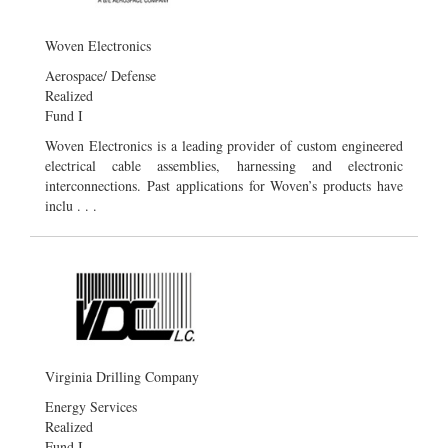
Woven Electronics
Aerospace/ Defense
Realized
Fund I
Woven Electronics is a leading provider of custom engineered
electrical cable assemblies, harnessing and electronic
interconnections. Past applications for Woven’s products have
inclu . . .
Virginia Drilling Company
Energy Services
Realized
Fund I