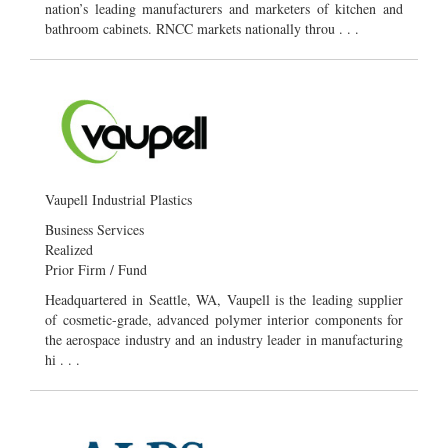
nation’s leading manufacturers and marketers of kitchen and
bathroom cabinets. RNCC markets nationally throu . . .
Vaupell Industrial Plastics
Business Services
Realized
Prior Firm / Fund
Headquartered in Seattle, WA, Vaupell is the leading supplier
of cosmetic-grade, advanced polymer interior components for
the aerospace industry and an industry leader in manufacturing
hi . . .