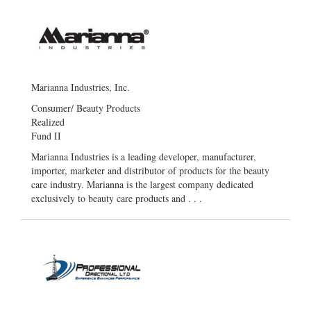
Marianna Industries, Inc.
Consumer/ Beauty Products
Realized
Fund II
Marianna Industries is a leading developer, manufacturer,
importer, marketer and distributor of products for the beauty
care industry. Marianna is the largest company dedicated
exclusively to beauty care products and . . .