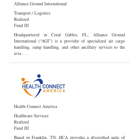
Alliance Ground International
Transport./ Logistics
Realized
Fund III
Headquartered in Coral Gables, FL, Alliance Ground
International (“AGI”) is a provider of specialized air cargo
handling, ramp handling, and other ancillary services to the
avia . . .
Health Connect America
Healthcare Services
Realized
Fund III
Based in Franklin, TN, HCA provides a diversified suite of