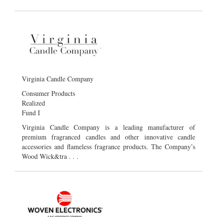
Virginia Candle Company
Consumer Products
Realized
Fund I
Virginia Candle Company is a leading manufacturer of
premium fragranced candles and other innovative candle
accessories and flameless fragrance products. The Company’s
Wood Wick&tra . . .