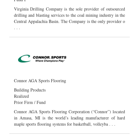
Virginia Drilling Company is the sole provider of outsourced
drilling and blasting services to the coal mining industry in the
Central Appalachia Basin. The Company is the only provider o
. . .
Connor AGA Sports Flooring
Building Products
Realized
Prior Firm / Fund
Connor AGA Sports Flooring Corporation (“Connor”) located
in Amasa, MI is the world’s leading manufacturer of hard
maple sports flooring systems for basketball, volleyba . . .