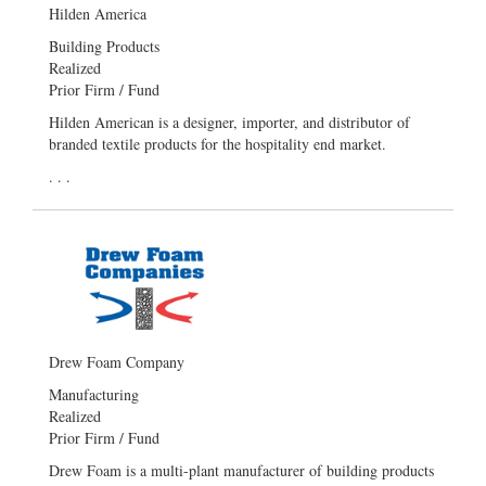
Hilden America
Building Products
Realized
Prior Firm / Fund
Hilden American is a designer, importer, and distributor of
branded textile products for the hospitality end market.
. . .
Drew Foam Company
Manufacturing
Realized
Prior Firm / Fund
Drew Foam is a multi-plant manufacturer of building products