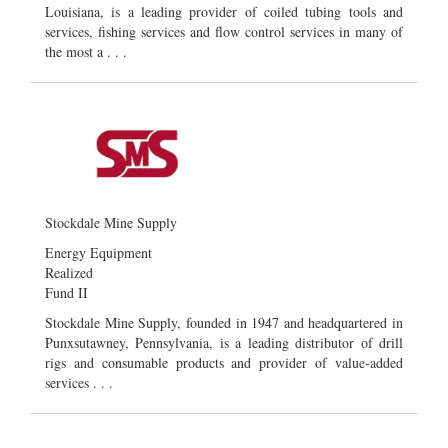
Louisiana, is a leading provider of coiled tubing tools and
services, fishing services and flow control services in many of
the most a . . .
Stockdale Mine Supply
Energy Equipment
Realized
Fund II
Stockdale Mine Supply, founded in 1947 and headquartered in
Punxsutawney, Pennsylvania, is a leading distributor of drill
rigs and consumable products and provider of value-added
services . . .