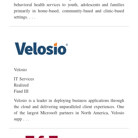
behavioral health services to youth, adolescents and families
primarily in home-based, community-based and clinic-based
settings. . . .
Velosio
IT Services
Realized
Fund III
Velosio is a leader in deploying business applications through
the cloud and delivering unparalleled client experiences. One
of the largest Microsoft partners in North America, Velosio
supp . . .