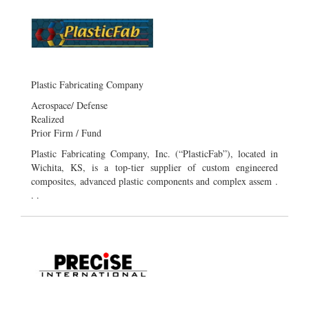
Plastic Fabricating Company
Aerospace/ Defense
Realized
Prior Firm / Fund
Plastic Fabricating Company, Inc. (“PlasticFab”), located in
Wichita, KS, is a top-tier supplier of custom engineered
composites, advanced plastic components and complex assem .
. .