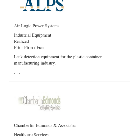
Air Logic Power Systems
Industrial Equipment
Realized
Prior Firm / Fund
Leak detection equipment for the plastic container
manufacturing industry.
. . .
Chamberlin Edmonds & Associates
Healthcare Services