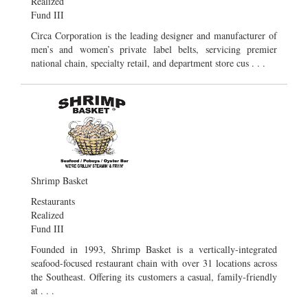
Realized
Fund III
Circa Corporation is the leading designer and manufacturer of
men’s and women’s private label belts, servicing premier
national chain, specialty retail, and department store cus . . .
Shrimp Basket
Restaurants
Realized
Fund III
Founded in 1993, Shrimp Basket is a vertically-integrated
seafood-focused restaurant chain with over 31 locations across
the Southeast. Offering its customers a casual, family-friendly
at . . .