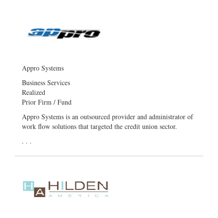
Appro Systems
Business Services
Realized
Prior Firm / Fund
Appro Systems is an outsourced provider and administrator of
work flow solutions that targeted the credit union sector.
. . .