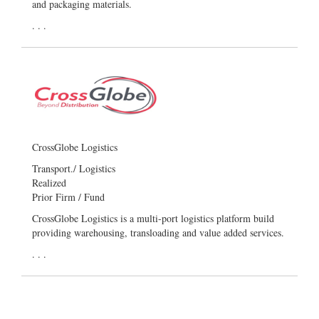
and packaging materials.
. . .
CrossGlobe Logistics
Transport./ Logistics
Realized
Prior Firm / Fund
CrossGlobe Logistics is a multi-port logistics platform build
providing warehousing, transloading and value added services.
. . .