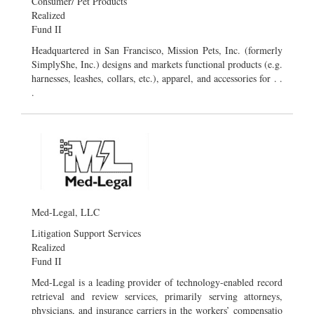
Consumer/ Pet Products
Realized
Fund II
Headquartered in San Francisco, Mission Pets, Inc. (formerly
SimplyShe, Inc.) designs and markets functional products (e.g.
harnesses, leashes, collars, etc.), apparel, and accessories for . .
.
Med-Legal, LLC
Litigation Support Services
Realized
Fund II
Med-Legal is a leading provider of technology-enabled record
retrieval and review services, primarily serving attorneys,
physicians, and insurance carriers in the workers’ compensatio