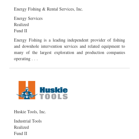
Energy Fishing & Rental Services, Inc.
Energy Services
Realized
Fund II
Energy Fishing is a leading independent provider of fishing
and downhole intervention services and related equipment to
many of the largest exploration and production companies
operating . . .
Huskie Tools, Inc.
Industrial Tools
Realized
Fund II