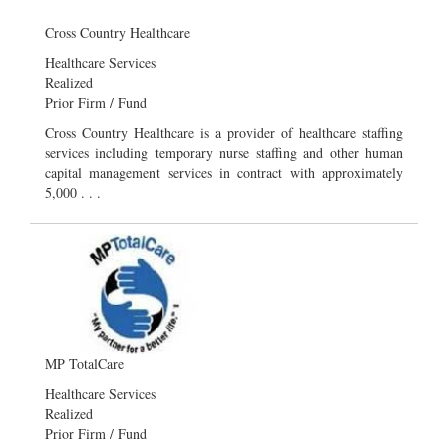
Cross Country Healthcare
Healthcare Services
Realized
Prior Firm / Fund
Cross Country Healthcare is a provider of healthcare staffing
services including temporary nurse staffing and other human
capital management services in contract with approximately
5,000 . . .
MP TotalCare
Healthcare Services
Realized
Prior Firm / Fund