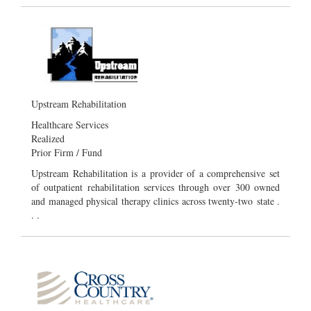
Upstream Rehabilitation
Healthcare Services
Realized
Prior Firm / Fund
Upstream Rehabilitation is a provider of a comprehensive set
of outpatient rehabilitation services through over 300 owned
and managed physical therapy clinics across twenty-two state .
. .