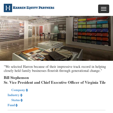
Toggl
naviga
"We selected Harren because of their impressive track record in helping
closely held family businesses flourish through generational change."
Bill Stephenson
Sr. Vice President and Chief Executive Officer of Virginia Tile
Company
Industry
Status
Fund