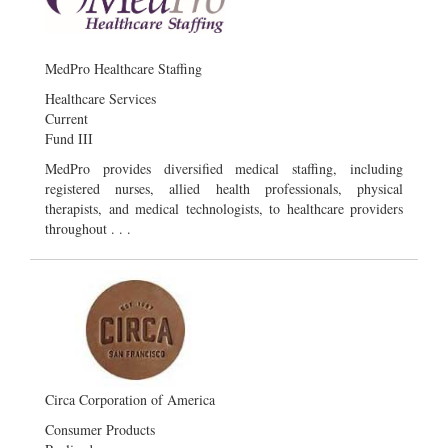
MedPro Healthcare Staffing
Healthcare Services
Current
Fund III
MedPro provides diversified medical staffing, including
registered nurses, allied health professionals, physical
therapists, and medical technologists, to healthcare providers
throughout . . .
Circa Corporation of America
Consumer Products