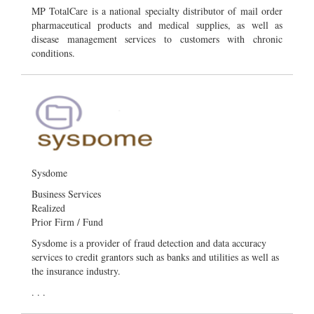
MP TotalCare is a national specialty distributor of mail order
pharmaceutical products and medical supplies, as well as
disease management services to customers with chronic
conditions.
Sysdome
Business Services
Realized
Prior Firm / Fund
Sysdome is a provider of fraud detection and data accuracy
services to credit grantors such as banks and utilities as well as
the insurance industry.
. . .