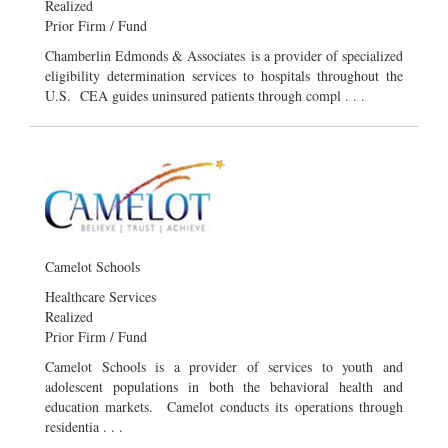
Realized
Prior Firm / Fund
Chamberlin Edmonds & Associates is a provider of specialized
eligibility determination services to hospitals throughout the
U.S. CEA guides uninsured patients through compl . . .
Camelot Schools
Healthcare Services
Realized
Prior Firm / Fund
Camelot Schools is a provider of services to youth and
adolescent populations in both the behavioral health and
education markets. Camelot conducts its operations through
residentia . . .