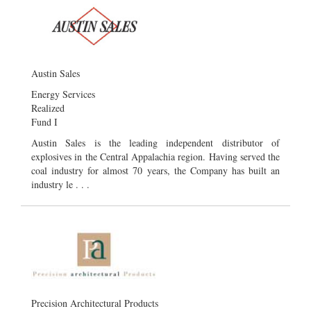
Austin Sales
Energy Services
Realized
Fund I
Austin Sales is the leading independent distributor of
explosives in the Central Appalachia region. Having served the
coal industry for almost 70 years, the Company has built an
industry le . . .
Precision Architectural Products