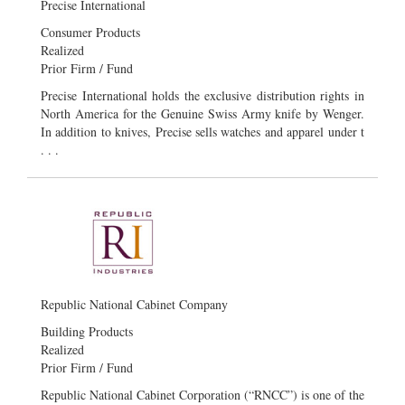
Precise International
Consumer Products
Realized
Prior Firm / Fund
Precise International holds the exclusive distribution rights in
North America for the Genuine Swiss Army knife by Wenger.
In addition to knives, Precise sells watches and apparel under t
. . .
Republic National Cabinet Company
Building Products
Realized
Prior Firm / Fund
Republic National Cabinet Corporation (“RNCC”) is one of the