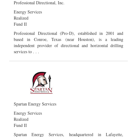
Professional Directional, Inc.
Energy Services
Realized
Fund II
Professional Directional (Pro-D), established in 2001 and
based in Conroe, Texas (near Houston), is a leading
independent provider of directional and horizontal drilling
services to . . .
Spartan Energy Services
Energy Services
Realized
Fund II
Spartan Energy Services, headquartered in Lafayette,