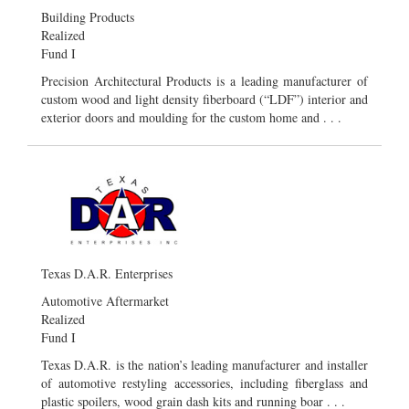
Building Products
Realized
Fund I
Precision Architectural Products is a leading manufacturer of
custom wood and light density fiberboard (“LDF”) interior and
exterior doors and moulding for the custom home and . . .
Texas D.A.R. Enterprises
Automotive Aftermarket
Realized
Fund I
Texas D.A.R. is the nation’s leading manufacturer and installer
of automotive restyling accessories, including fiberglass and
plastic spoilers, wood grain dash kits and running boar . . .