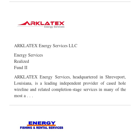
ARKLATEX Energy Services LLC
Energy Services
Realized
Fund II
ARKLATEX Energy Services, headquartered in Shreveport,
Louisiana, is a leading independent provider of cased hole
wireline and related completion-stage services in many of the
most a . . .