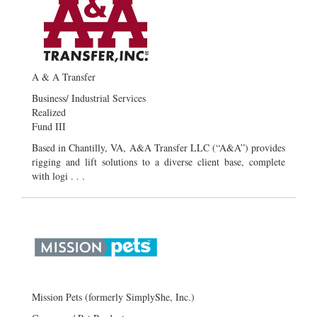
A & A Transfer
Business/ Industrial Services
Realized
Fund III
Based in Chantilly, VA, A&A Transfer LLC (“A&A”) provides
rigging and lift solutions to a diverse client base, complete
with logi . . .
Mission Pets (formerly SimplyShe, Inc.)