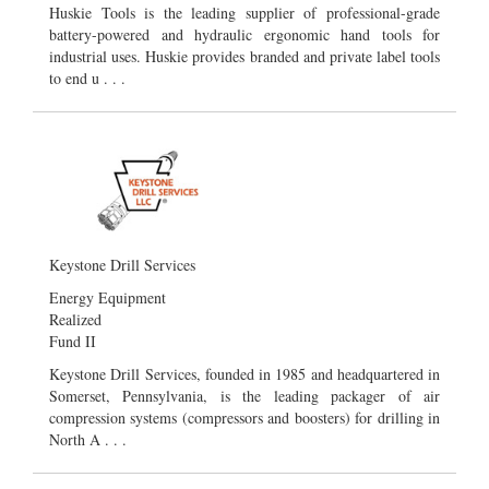
Huskie Tools is the leading supplier of professional-grade
battery-powered and hydraulic ergonomic hand tools for
industrial uses. Huskie provides branded and private label tools
to end u . . .
Keystone Drill Services
Energy Equipment
Realized
Fund II
Keystone Drill Services, founded in 1985 and headquartered in
Somerset, Pennsylvania, is the leading packager of air
compression systems (compressors and boosters) for drilling in
North A . . .