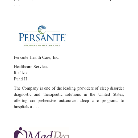
. . .
Persante Health Care, Inc.
Healthcare Services
Realized
Fund II
The Company is one of the leading providers of sleep disorder
diagnostic and therapeutic solutions in the United States,
offering comprehensive outsourced sleep care programs to
hospitals a . . .